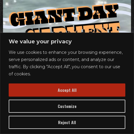
We value your privacy
We use cookies to enhance your browsing experience,
serve personalized ads or content, and analyze our
traffic. By clicking "Accept All", you consent to our use
of cookies.
Accept All
Customize
Reject All