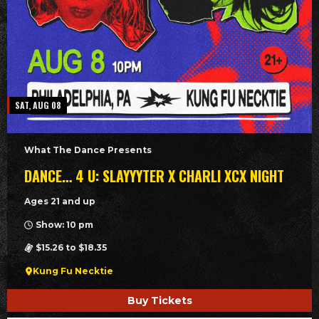
SAT, AUG 08
What The Dance Presents
DANCE… 4 U: SLAYYYTER X CHARLI XCX NIGHT
Ages 21 and up
Show: 10 pm
$15.26 to $18.35
Kung Fu Necktie
Buy Tickets