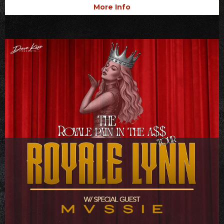
More Info