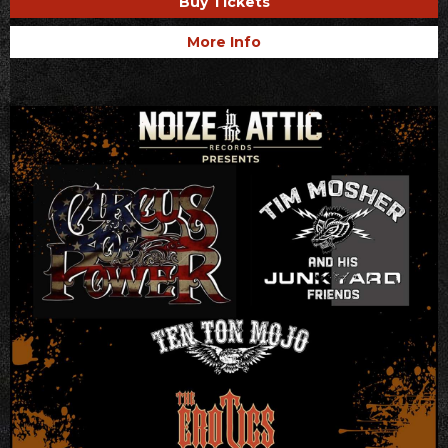
Buy Tickets
More Info