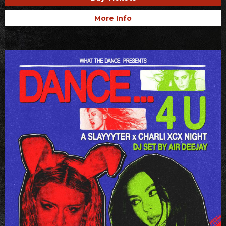
More Info