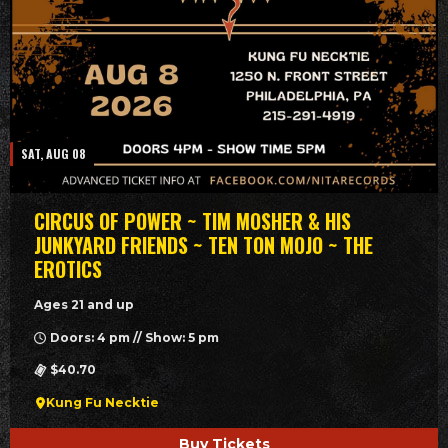
SAT, AUG 08
CIRCUS OF POWER ~ TIM MOSHER & HIS
JUNKYARD FRIENDS ~ TEN TON MOJO ~ THE
EROTICS
Ages 21 and up
Doors: 4 pm // Show: 5 pm
$40.70
Kung Fu Necktie
Buy Tickets