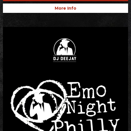
More Info