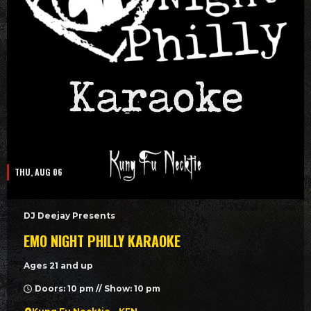
THU, AUG 06
DJ Deejay Presents
EMO NIGHT PHILLY KARAOKE
Ages 21 and up
Doors: 10 pm // Show: 10 pm