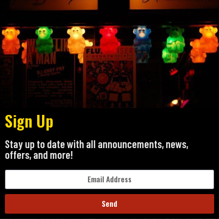
Sign Up
Stay up to date with all announcements, news,
offers, and more!
Send