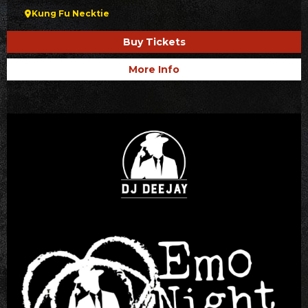
Kung Fu Necktie
Buy Tickets
More Info