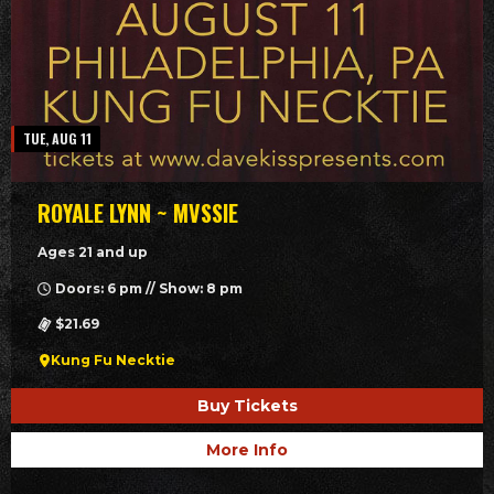
TUE, AUG 11
ROYALE LYNN ~ MVSSIE
Ages 21 and up
Doors: 6 pm // Show: 8 pm
$21.69
Kung Fu Necktie
Buy Tickets
More Info