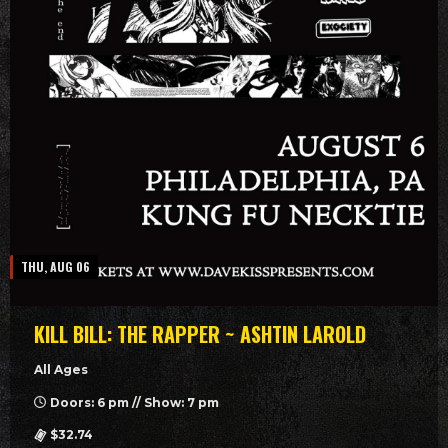
THU, AUG 06
KILL BILL: THE RAPPER ~ ASHTIN LAROLD
All Ages
Doors: 6 pm // Show: 7 pm
$32.74