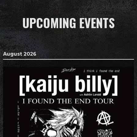
UPCOMING EVENTS
August 2026