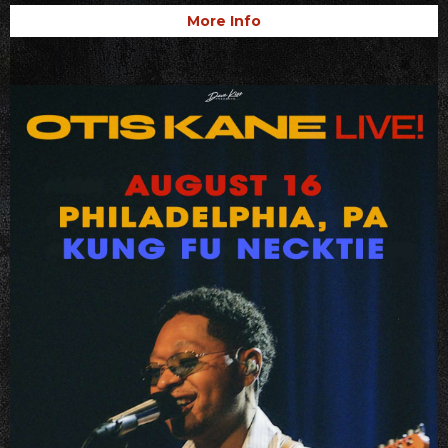
More Info