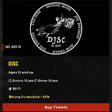
SAT, AUG 15
DJSC
Ages 21 and up
Doors: 10 pm // Show: 10 pm
$9.71
Kung Fu Necktie – KFN
Buy Tickets