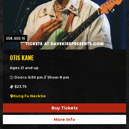
SUN, AUG 16
OTIS KANE
Ages 21 and up
Doors: 6:30 pm // Show: 8 pm
$23.75
Kung Fu Necktie
Buy Tickets
More Info