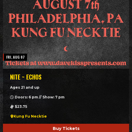
FRI, AUG 07
NITE ~ ECHOS
Ages 21 and up
Doors: 6 pm // Show: 7 pm
$23.75
Kung Fu Necktie
Buy Tickets