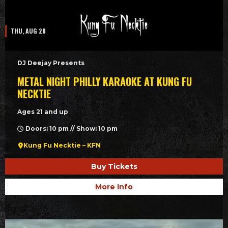
THU, AUG 20
DJ Deejay Presents
METAL NIGHT PHILLY KARAOKE AT KUNG FU
NECKTIE
Ages 21 and up
Doors: 10 pm // Show: 10 pm
Kung Fu Necktie – KFN
Buy Tickets
More Info