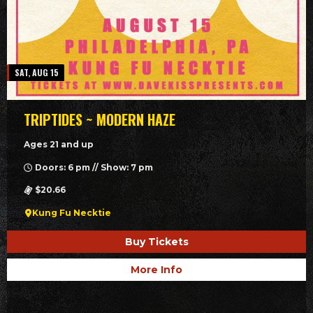
SAT, AUG 15
TRIPTIDES ~ MODERN HAZE
Ages 21 and up
Doors: 6 pm // Show: 7 pm
$20.66
Kung Fu Necktie
Buy Tickets
More Info