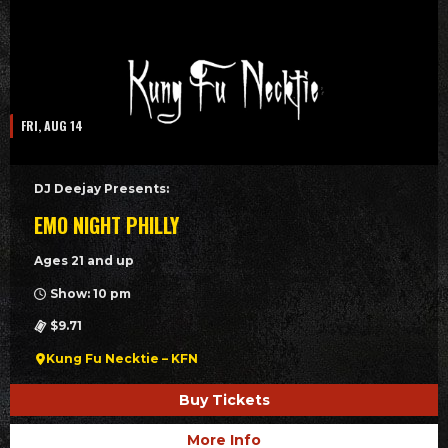
FRI, AUG 14
DJ Deejay Presents:
EMO NIGHT PHILLY
Ages 21 and up
Show: 10 pm
$9.71
Kung Fu Necktie – KFN
Buy Tickets
More Info