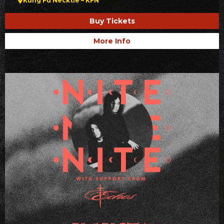
Kung Fu Necktie – KFN
Buy Tickets
More Info