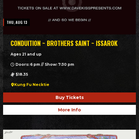
THU, AUG 13
CONDUITION ~ BROTHERS SAINT ~ ISSAROK
Ages 21 and up
Doors: 6 pm // Show: 7:30 pm
$18.35
Kung Fu Necktie
Buy Tickets
More Info