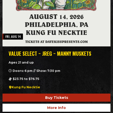
FRI, AUG 14
VALUE SELECT ~ JREG ~ MANNY MUSKETS
Ages 21 and up
Doors: 6 pm // Show: 7:30 pm
$23.75 to $76.75
Kung Fu Necktie
Buy Tickets
More Info