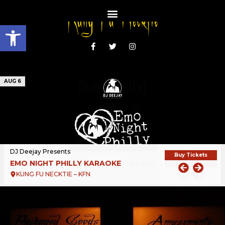
Open toolbar
AUG 6
DJ Deejay Presents
Buy Tickets
EMO NIGHT PHILLY KARAOKE
KUNG FU NECKTIE – KFN