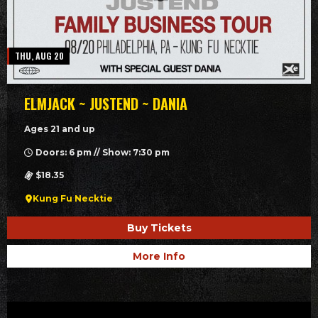
THU, AUG 20
ELMJACK ~ JUSTEND ~ DANIA
Ages 21 and up
Doors: 6 pm // Show: 7:30 pm
$18.35
Kung Fu Necktie
Buy Tickets
More Info