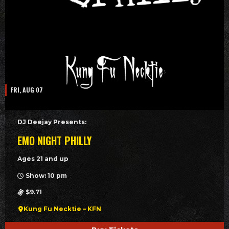
FRI, AUG 07
DJ Deejay Presents:
EMO NIGHT PHILLY
Ages 21 and up
Show: 10 pm
$9.71
Kung Fu Necktie – KFN