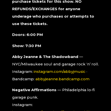
purchase tickets for this show. NO
REFUNDS/EXCHANGES for anyone
underage who purchases or attempts to
use these tickets.
Doors: 6:00 PM
Show: 7:30 PM
Abby Jeanne & The Shadowband
—
NYC/Milwaukee soul and garage rock ‘n’ roll.
Instagram:
instagram.com/abbyjmusic
·
Bandcamp:
abbyjeanne.bandcamp.com
Negative Affirmations
— Philadelphia lo-fi
garage punk.
Instagram: