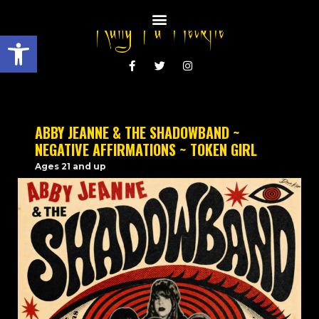
Open toolbar
ABBY JEANNE & THE SHADOWBAND ~
NEGATIVE AFFIRMATIONS ~ TOKEN GIRL
Ages 21 and up