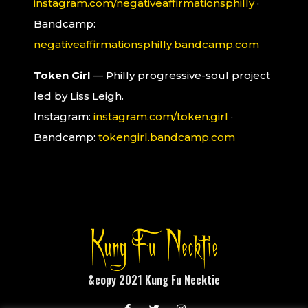
instagram.com/negativeaffirmationsphilly
·
Bandcamp:
negativeaffirmationsphilly.bandcamp.com
Token Girl
— Philly progressive-soul project
led by Liss Leigh.
Instagram:
instagram.com/token.girl
·
Bandcamp:
tokengirl.bandcamp.com
&copy 2021 Kung Fu Necktie