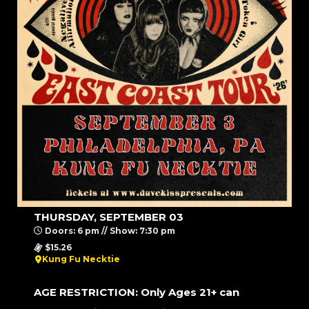
THURSDAY, SEPTEMBER 03
Doors: 6 pm // Show: 7:30 pm
$15.26
Kung Fu Necktie
AGE RESTRICTION: Only Ages 21+ can