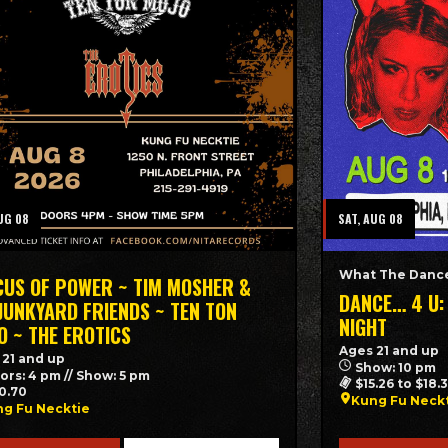
UG 08
SAT, AUG 08
What The Dance
CUS OF POWER ~ TIM MOSHER &
DANCE… 4 U:
 JUNKYARD FRIENDS ~ TEN TON
NIGHT
O ~ THE EROTICS
Ages 21 and up
 21 and up
Show: 10 pm
ors: 4 pm // Show: 5 pm
$15.26 to $18.
0.70
Kung Fu Neck
g Fu Necktie