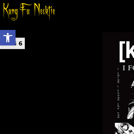
Open toolbar
AUG 6