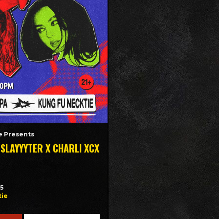
 Presents
 SLAYYYTER X CHARLI XCX
35
tie