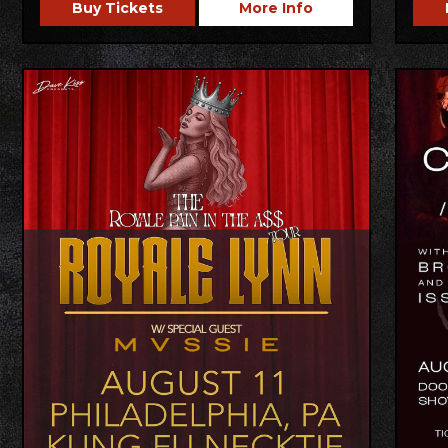
Buy Tickets
More Info