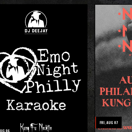
FRI, AUG 07
AUG 06