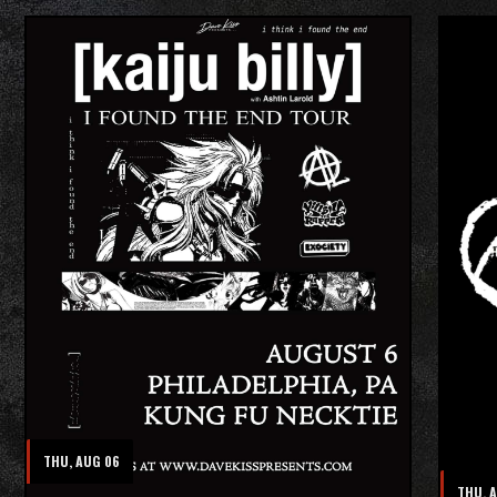
THU, AUG 06
THU, 