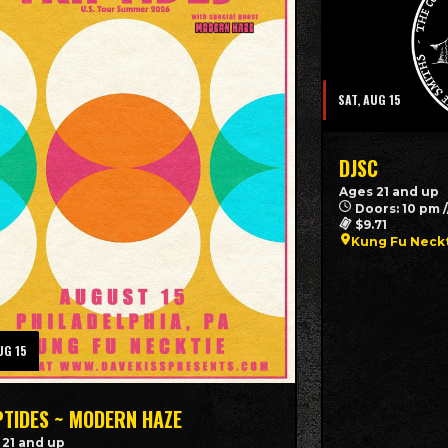
SAT, AUG 15
DJSC
Ages 21 and up
Doors: 10 pm 
$9.71
Kung Fu Neckt
UG 15
PTIDES ~ MODERN HAZE
 21 and up