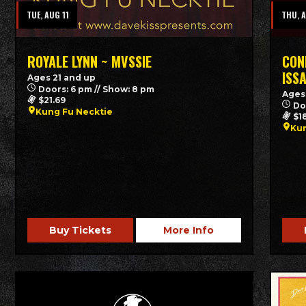
TUE, AUG 11
THU, 
ROYALE LYNN ~ MVSSIE
CON
ISS
Ages 21 and up
Doors: 6 pm // Show: 8 pm
Ages
$21.69
Do
Kung Fu Necktie
$1
Kun
Buy Tickets
More Info