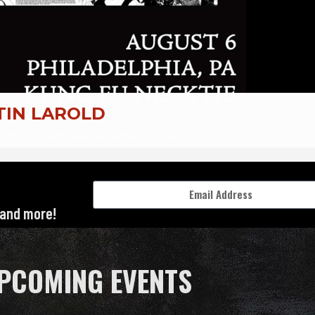
 and more!
PCOMING EVENTS