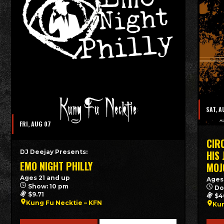
SAT, A
FRI, AUG 07
CIR
DJ Deejay Presents:
HIS
EMO NIGHT PHILLY
MOJ
Ages 21 and up
Ages
Show: 10 pm
Do
$9.71
$4
Kung Fu Necktie – KFN
Kun