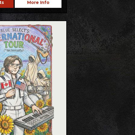
ts
More Info