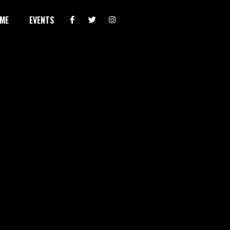
ME
EVENTS
AUG 7