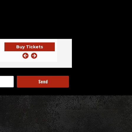
Buy Tickets
NITE ~ EC
KUNG FU NECKTIE
Send