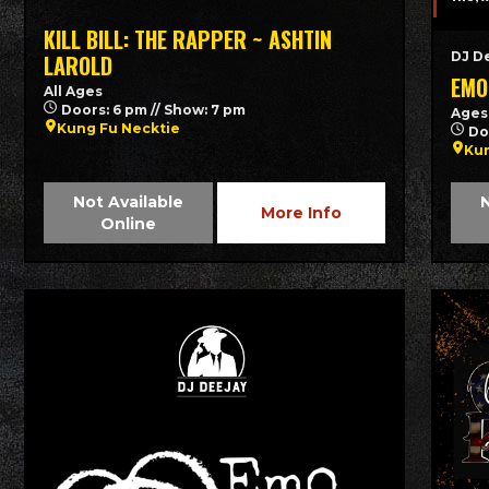
KILL BILL: THE RAPPER ~ ASHTIN
DJ D
LAROLD
EMO
All Ages
Doors: 6 pm // Show: 7 pm
Ages
Kung Fu Necktie
Do
Kun
Not Available
N
More Info
Online