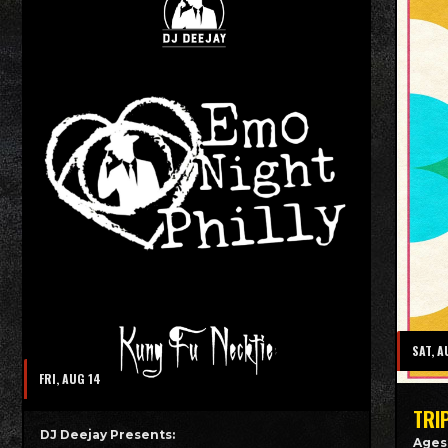
SAT, A
FRI, AUG 14
TRI
DJ Deejay Presents:
Ages