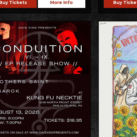
Buy Tickets
More Info
Buy Ticke