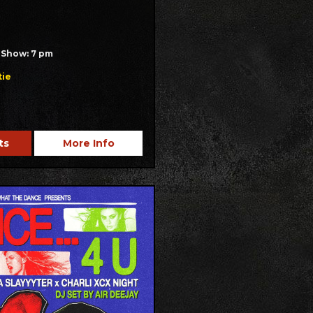
/ Show: 7 pm
tie
ts
More Info