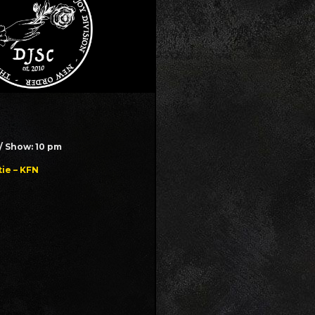
// Show: 10 pm
ie – KFN