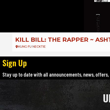
DJ Deejay Presents
EMO NIGHT PHILLY KARAOKE
KUNG FU NECKTIE – KFN
Sign Up
Stay up to date with all announcements, news, offers,
U