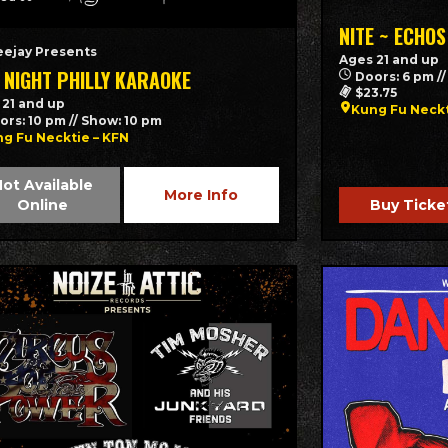
NITE ~ ECHOS
eejay Presents
Ages 21 and up
 NIGHT PHILLY KARAOKE
Doors: 6 pm /
$23.75
 21 and up
Kung Fu Neck
ors: 10 pm // Show: 10 pm
g Fu Necktie – KFN
ot Available
More Info
Online
Buy Ticke