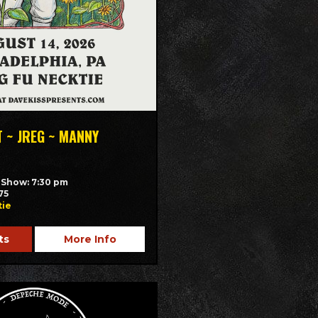
T ~ JREG ~ MANNY
/ Show: 7:30 pm
75
tie
ts
More Info