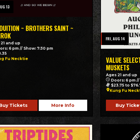
AUG 13
DUITION ~ BROTHERS SAINT ~
AROK
FRI, AUG 14
 21 and up
ors: 6 pm // Show: 7:30 pm
8.35
VALUE SELEC
g Fu Necktie
MUSKETS
Ages 21 and up
Doors: 6 pm /
$23.75 to $76.
Kung Fu Neck
Buy Tickets
More Info
Buy Ticke