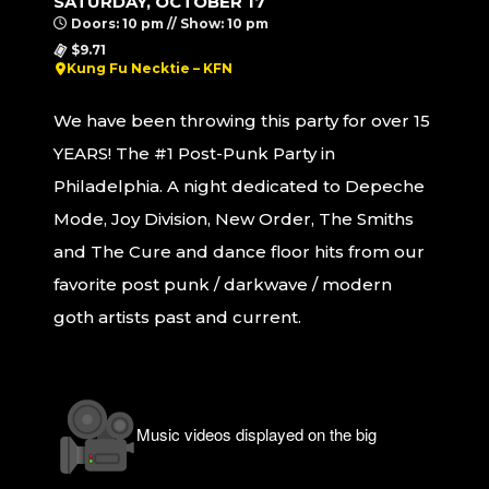
SATURDAY, OCTOBER 17
Doors: 10 pm // Show: 10 pm
$9.71
Kung Fu Necktie – KFN
We have been throwing this party for over 15
YEARS! The #1 Post-Punk Party in
Philadelphia. A night dedicated to Depeche
Mode, Joy Division, New Order, The Smiths
and The Cure and dance floor hits from our
favorite post punk / darkwave / modern
goth artists past and current.
Music videos displayed on the big