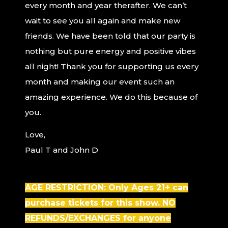
every month and year therafter. We can’t
wait to see you all again and make new
friends. We have been told that our party is
nothing but pure energy and positive vibes
all night! Thank you for supporting us every
month and making our event such an
amazing experience. We do this because of
you.
Love,
Paul T and John D
AGE RESTRICTION: Only Ages 21+ can
purchase tickets for this show. NO
REFUNDS/EXCHANGES for anyone