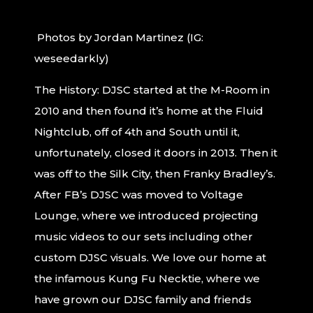
Photos by Jordan Martinez (IG:
weseedarkly)
The History: DJSC started at the M-Room in
2010 and then found it’s home at the Fluid
Nightclub, off of 4th and South until it,
unfortunately, closed it doors in 2013. Then it
was off to the Silk City, then Franky Bradley’s.
After FB’s DJSC was moved to Voltage
Lounge, where we introduced projecting
music videos to our sets including other
custom DJSC visuals. We love our home at
the infamous Kung Fu Necktie, where we
have grown our DJSC family and friends