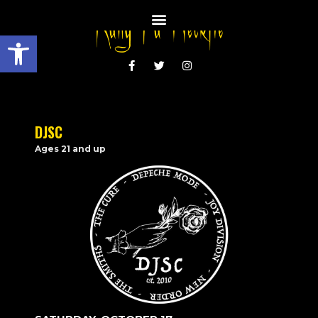
Open toolbar
DJSC
Ages 21 and up