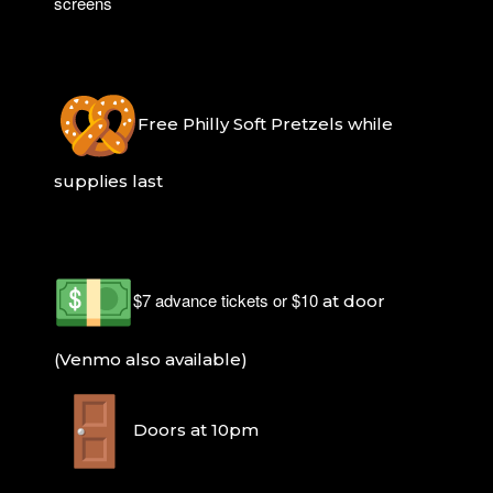
screens
Free Philly Soft Pretzels while
supplies last
$7 advance tickets or $10
at door
(Venmo also available)
Doors at 10pm