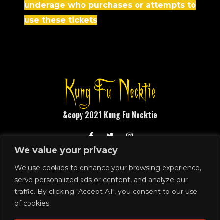
underage who purchases or attempts to
use these tickets
&copy 2021 Kung Fu Necktie
We value your privacy
1248 N Front Street
Philadelphia, PA 19122
We use cookies to enhance your browsing experience,
serve personalized ads or content, and analyze our
215.291.4919
traffic. By clicking "Accept All", you consent to our use
SIGN UP
of cookies.