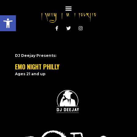
Open toolbar
DJ Deejay Presents:
EMO NIGHT PHILLY
Ages 21 and up