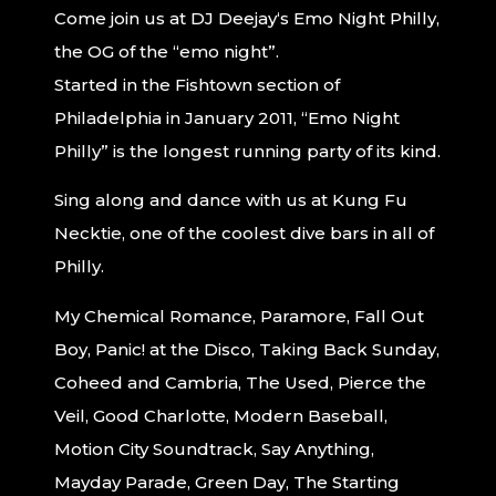
Come join us at
DJ
Deejay
‘s Emo Night Philly,
the OG of the “emo night”.
Started in the Fishtown section of
Philadelphia in January 2011, “Emo Night
Philly” is the longest running party of its kind.
Sing along and dance with us at Kung Fu
Necktie, one of the coolest dive bars in all of
Philly.
My Chemical Romance, Paramore, Fall Out
Boy, Panic! at the Disco, Taking Back Sunday,
Coheed and Cambria, The Used, Pierce the
Veil, Good Charlotte, Modern Baseball,
Motion City Soundtrack, Say Anything,
Mayday Parade, Green Day, The Starting