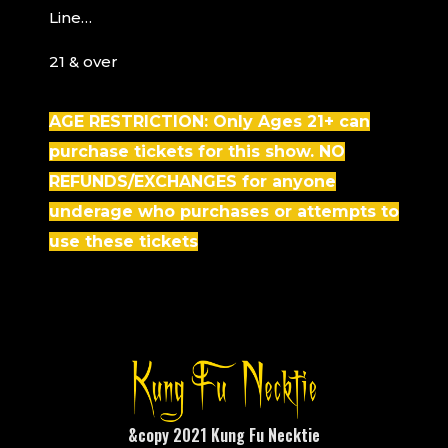
Line…
21 & over
AGE RESTRICTION: Only Ages 21+ can
purchase tickets for this show.
NO
REFUNDS/EXCHANGES for anyone
underage who purchases or attempts to
use these tickets
&copy 2021 Kung Fu Necktie