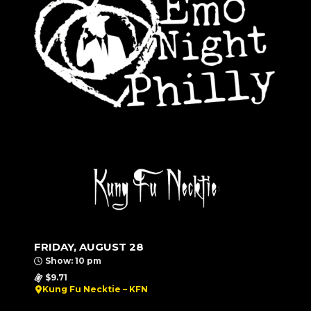
FRIDAY, AUGUST 28
Show: 10 pm
$9.71
Kung Fu Necktie – KFN