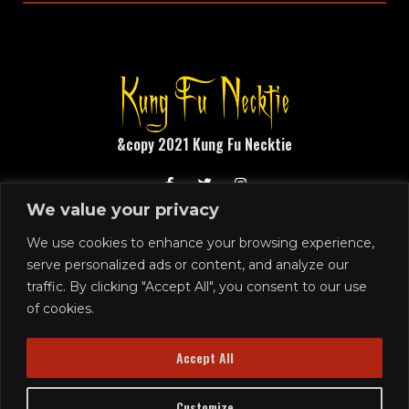
&copy 2021 Kung Fu Necktie
We value your privacy
1248 N Front Street
Philadelphia, PA 19122
We use cookies to enhance your browsing experience,
serve personalized ads or content, and analyze our
215.291.4919
traffic. By clicking "Accept All", you consent to our use
SIGN UP
of cookies.
Join our email list!
Accept All
Customize