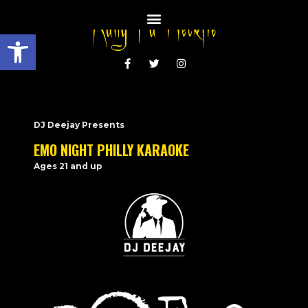
Open toolbar
DJ Deejay Presents
EMO NIGHT PHILLY KARAOKE
Ages 21 and up