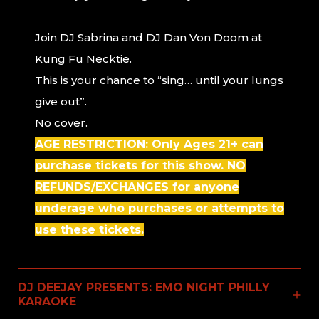
Join DJ Sabrina and DJ Dan Von Doom at
Kung Fu Necktie.
This is your chance to “sing… until your lungs
give out”.
No cover.
AGE RESTRICTION: Only Ages 21+ can
purchase tickets for this show. NO
REFUNDS/EXCHANGES for anyone
underage who purchases or attempts to
use these tickets.
DJ DEEJAY PRESENTS: EMO NIGHT PHILLY
KARAOKE