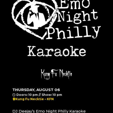
THURSDAY, AUGUST 06
Doors: 10 pm // Show: 10 pm
Kung Fu Necktie – KFN
DJ Deejay’s Emo Night Philly Karaoke