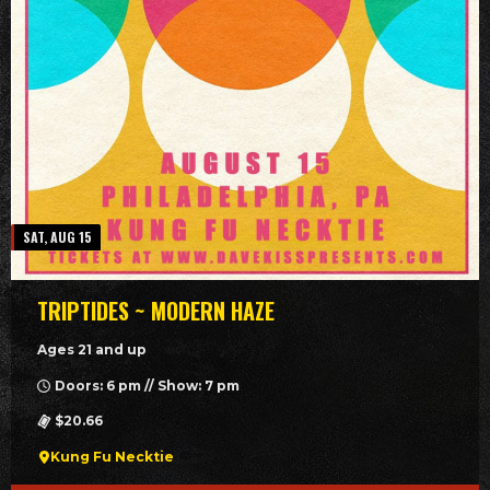
SAT, AUG 15
TRIPTIDES ~ MODERN HAZE
Ages 21 and up
Doors: 6 pm // Show: 7 pm
$20.66
Kung Fu Necktie