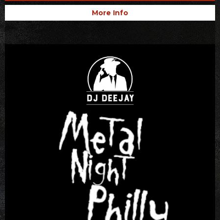
More Info