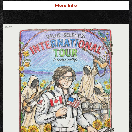
More Info