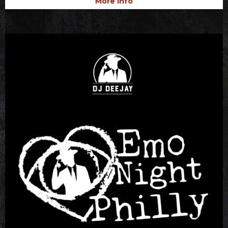
More Info