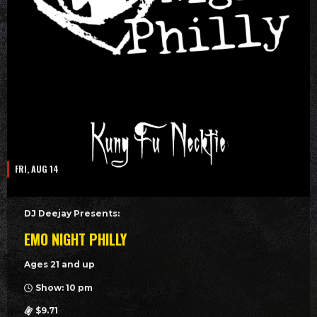
FRI, AUG 14
DJ Deejay Presents:
EMO NIGHT PHILLY
Ages 21 and up
Show: 10 pm
$9.71