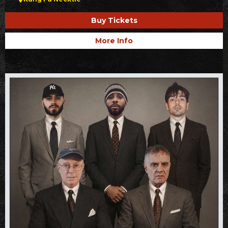
Buy Tickets
More Info