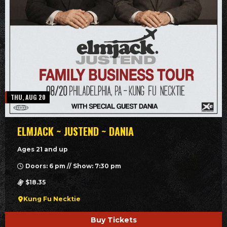
THU, AUG 20
ELMJACK ~ JUSTEND ~ DANIA
Ages 21 and up
Doors: 6 pm // Show: 7:30 pm
$18.35
Kung Fu Necktie
Buy Tickets