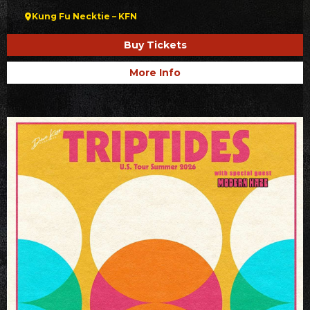
Kung Fu Necktie – KFN
Buy Tickets
More Info