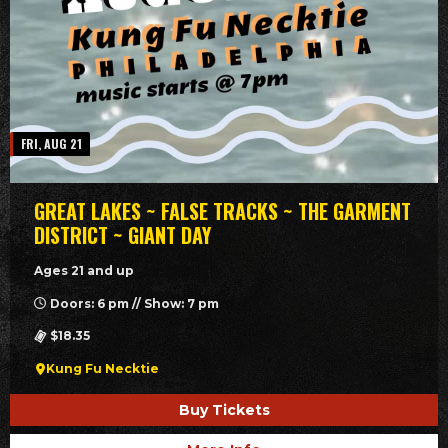
FRI, AUG 21
GREAT LAKES ~ FALSE TRACKS ~ THE GARMENT
DISTRICT ~ GIANT DAY
Ages 21 and up
Doors: 6 pm // Show: 7 pm
$18.35
Kung Fu Necktie
Buy Tickets