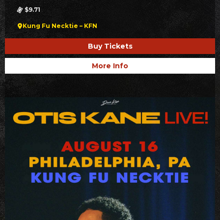
$9.71
Kung Fu Necktie – KFN
Buy Tickets
More Info