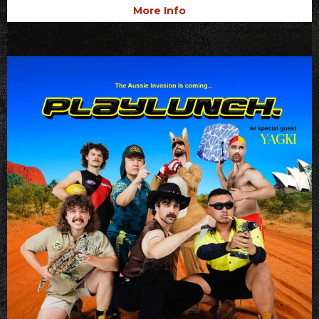
More Info