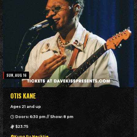
SUN, AUG 16
OTIS KANE
Ages 21 and up
Doors: 6:30 pm // Show: 8 pm
$23.75
Kung Fu Necktie