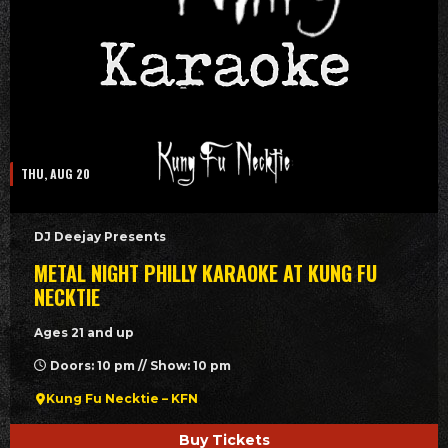
THU, AUG 20
DJ Deejay Presents
METAL NIGHT PHILLY KARAOKE AT KUNG FU
NECKTIE
Ages 21 and up
Doors: 10 pm // Show: 10 pm
Kung Fu Necktie – KFN
Buy Tickets