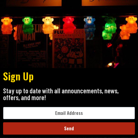
Sign Up
Stay up to date with all announcements, news,
offers, and more!
Send