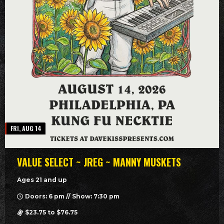
FRI, AUG 14
VALUE SELECT ~ JREG ~ MANNY MUSKETS
Ages 21 and up
Doors: 6 pm // Show: 7:30 pm
$23.75 to $76.75