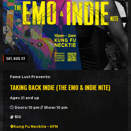
SAT, AUG 22
Fame Lust Presents:
TAKING BACK INDIE (THE EMO & INDIE NITE)
Ages 21 and up
Doors: 10 pm // Show: 10 pm
$10
Kung Fu Necktie – KFN