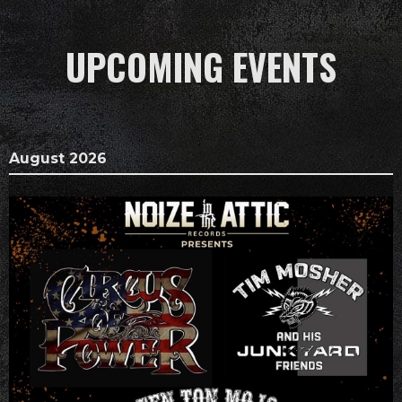
UPCOMING EVENTS
August 2026