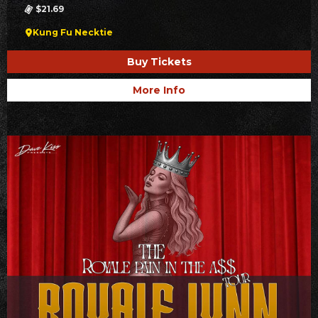
$21.69
Kung Fu Necktie
Buy Tickets
More Info