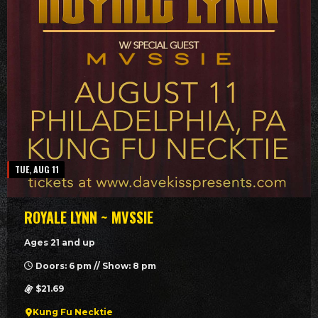
TUE, AUG 11
ROYALE LYNN ~ MVSSIE
Ages 21 and up
Doors: 6 pm // Show: 8 pm
$21.69
Kung Fu Necktie