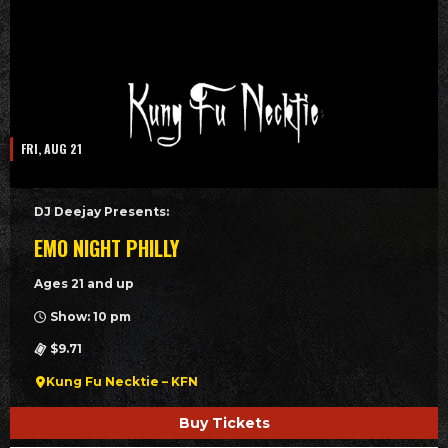
FRI, AUG 21
DJ Deejay Presents:
EMO NIGHT PHILLY
Ages 21 and up
Show: 10 pm
$9.71
Kung Fu Necktie – KFN
Buy Tickets