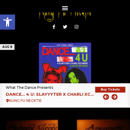
Open toolbar
AUG 8
What The Dance Presents
Buy Tickets
DANCE… 4 U: SLAYYYTER X CHARLI XCX NIGHT
KUNG FU NECKTIE