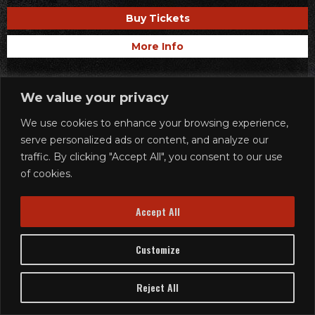
Buy Tickets
More Info
We value your privacy
We use cookies to enhance your browsing experience,
serve personalized ads or content, and analyze our
traffic. By clicking "Accept All", you consent to our use
of cookies.
Accept All
Customize
Reject All