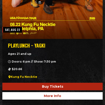
SAT, AUG 22
PLAYLUNCH ~ YAGKI
Ages 21 and up
Doors: 6 pm // Show: 7:30 pm
$20.66
Kung Fu Necktie
Buy Tickets
More Info