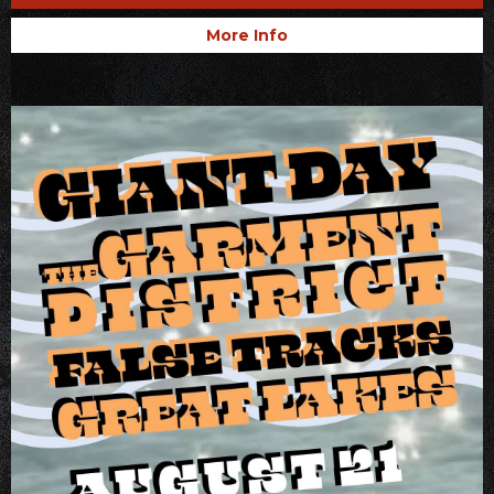
More Info