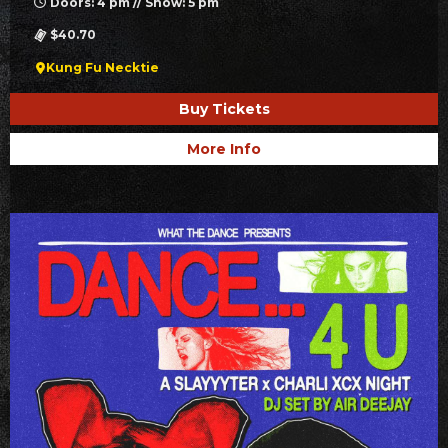
Doors: 4 pm // Show: 5 pm
$40.70
Kung Fu Necktie
Buy Tickets
More Info