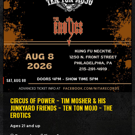
SAT, AUG 08
CIRCUS OF POWER ~ TIM MOSHER & HIS
JUNKYARD FRIENDS ~ TEN TON MOJO ~ THE
EROTICS
Ages 21 and up