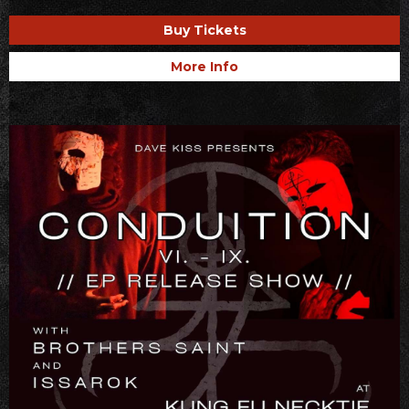
Buy Tickets
More Info