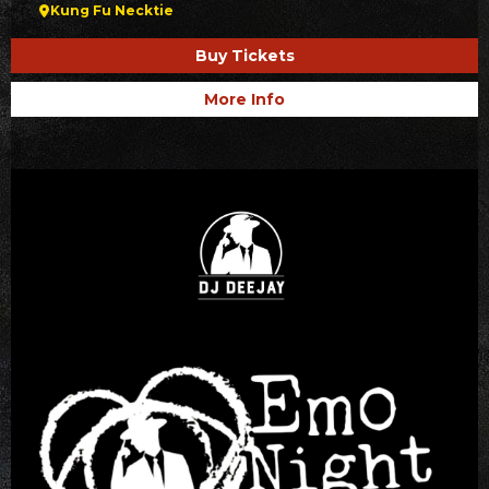
Kung Fu Necktie
Buy Tickets
More Info