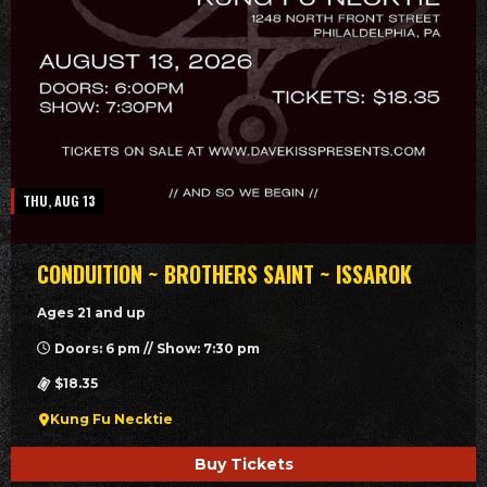
THU, AUG 13
CONDUITION ~ BROTHERS SAINT ~ ISSAROK
Ages 21 and up
Doors: 6 pm // Show: 7:30 pm
$18.35
Kung Fu Necktie
Buy Tickets