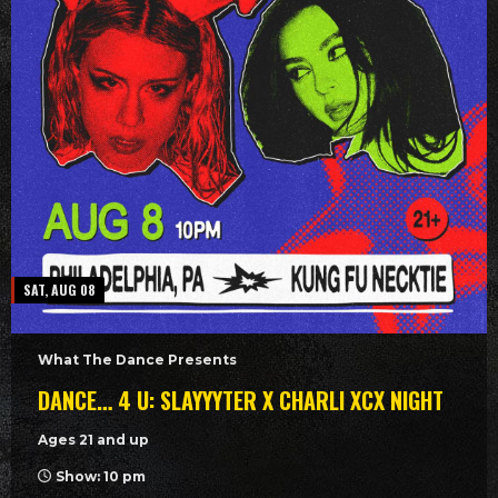
SAT, AUG 08
What The Dance Presents
DANCE… 4 U: SLAYYYTER X CHARLI XCX NIGHT
Ages 21 and up
Show: 10 pm