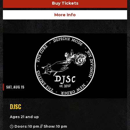
Buy Tickets
More Info
SAT, AUG 15
DJSC
Ages 21 and up
Doors: 10 pm // Show: 10 pm