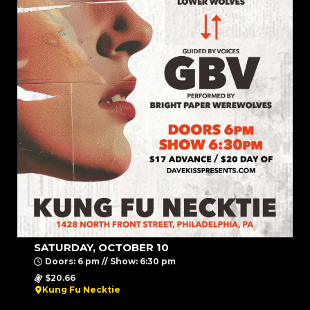
SATURDAY, OCTOBER 10
Doors: 6 pm // Show: 6:30 pm
$20.66
Kung Fu Necktie