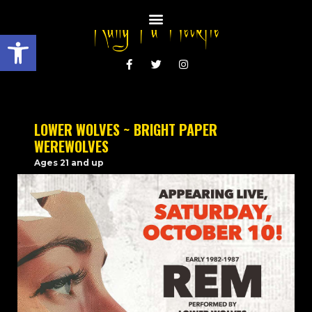
Open toolbar
LOWER WOLVES ~ BRIGHT PAPER
WEREWOLVES
Ages 21 and up