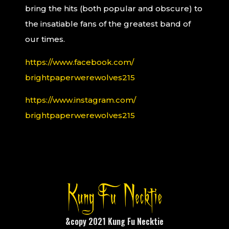
bring the hits (both popular and obscure) to
the insatiable fans of the greatest band of
our times.
https://www.facebook.com/
brightpaperwerewolves215
https://www.instagram.com/
brightpaperwerewolves215
&copy 2021 Kung Fu Necktie