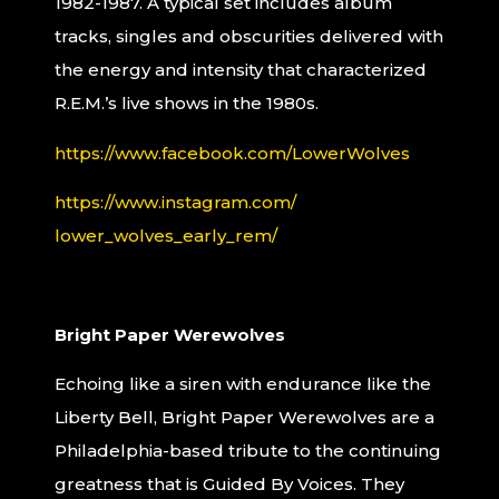
1982-1987. A typical set includes album
tracks, singles and obscurities delivered with
the energy and intensity that characterized
R.E.M.’s live shows in the 1980s.
https://www.facebook.com/
LowerWolves
https://www.instagram.com/
lower_wolves_early_rem/
Bright Paper Werewolves
Echoing like a siren with endurance like the
Liberty Bell, Bright Paper Werewolves are a
Philadelphia-based tribute to the continuing
greatness that is Guided By Voices. They