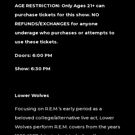
AGE RESTRICTION: Only Ages 21+ can
purchase tickets for this show. NO
REFUNDS/EXCHANGES for anyone
underage who purchases or attempts to
use these tickets.
Doors: 6:00 PM
Show: 6:30 PM
Lower Wolves
Focusing on R.E.M.’s early period as a
beloved college/alternative live act, Lower
Wolves perform R.E.M. covers from the years