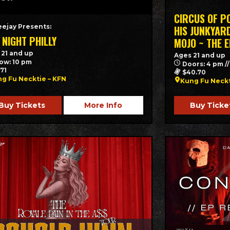
CIRCUS OF P
eejay Presents:
HIS JUNKYARD
 NIGHT PHILLY
MOJO ~ THE 
 21 and up
Ages 21 and up
ow: 10 pm
Doors: 4 pm /
.71
$40.70
g Fu Necktie – KFN
Kung Fu Neck
Buy Tickets
More Info
Buy Ticke