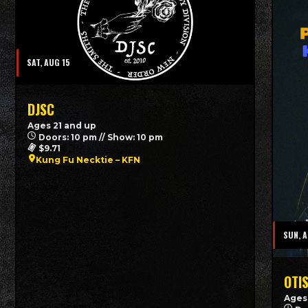
SAT, AUG 15
DJSC
Ages 21 and up
Doors: 10 pm // Show: 10 pm
$9.71
Kung Fu Necktie – KFN
SUN, 
OTI
Ages