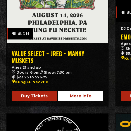
FRI, A
DJ D
FRI, AUG 14
EMO
Ages
Sh
VALUE SELECT ~ JREG ~ MANNY
$9
Kun
MUSKETS
Ages 21 and up
Doors: 6 pm // Show: 7:30 pm
$23.75 to $76.75
Kung Fu Necktie
Buy Tickets
More Info