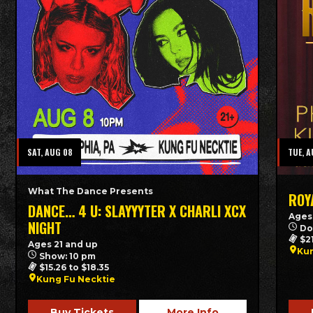
SAT, AUG 08
TUE, A
What The Dance Presents
ROY
DANCE… 4 U: SLAYYYTER X CHARLI XCX
Ages
NIGHT
Do
$2
Ages 21 and up
Kun
Show: 10 pm
$15.26 to $18.35
Kung Fu Necktie
Buy Tickets
More Info