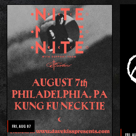
FRI, AUG 07
FRI, A