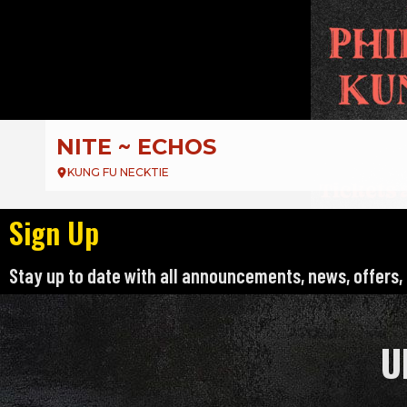
DJ Deejay Presents:
EMO NIGHT PHILLY
KUNG FU NECKTIE – KFN
Sign Up
Stay up to date with all announcements, news, offers,
U