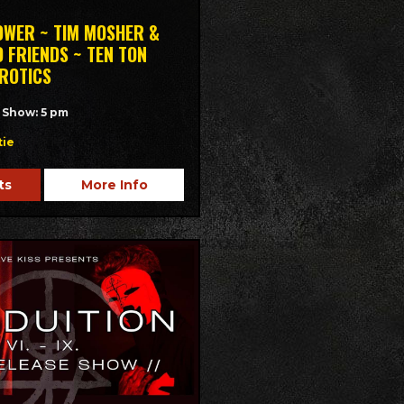
OWER ~ TIM MOSHER &
 FRIENDS ~ TEN TON
EROTICS
/ Show: 5 pm
tie
ts
More Info