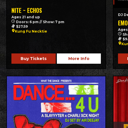
NITE ~ ECHOS
DJ D
Ages 21 and up
EMO
Doors: 6 pm // Show: 7 pm
$27.59
Ages
Kung Fu Necktie
Sh
$9
Kun
Buy Tickets
More Info