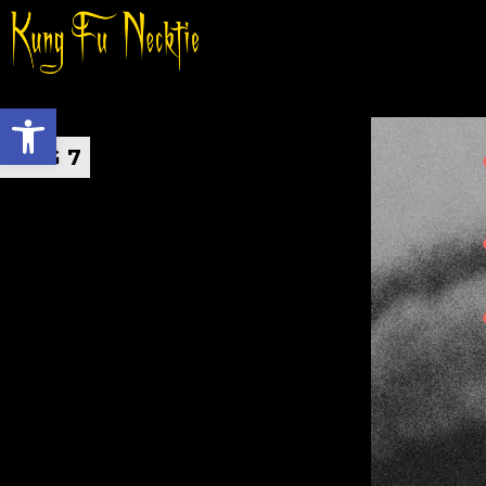
Open toolbar
AUG 7