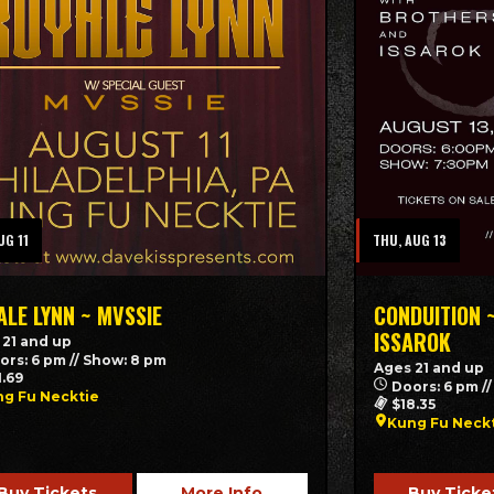
UG 11
THU, AUG 13
ALE LYNN ~ MVSSIE
CONDUITION 
ISSAROK
 21 and up
ors: 6 pm // Show: 8 pm
Ages 21 and up
1.69
Doors: 6 pm /
g Fu Necktie
$18.35
Kung Fu Neck
Buy Tickets
More Info
Buy Ticke