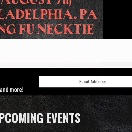
 and more!
PCOMING EVENTS