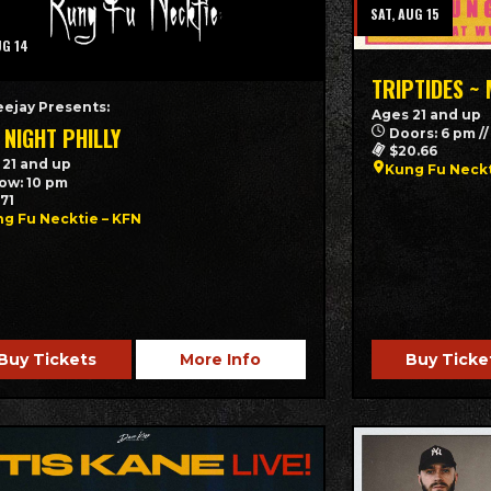
SAT, AUG 15
UG 14
TRIPTIDES ~
eejay Presents:
Ages 21 and up
 NIGHT PHILLY
Doors: 6 pm /
$20.66
 21 and up
Kung Fu Neck
ow: 10 pm
.71
g Fu Necktie – KFN
Buy Tickets
More Info
Buy Ticke