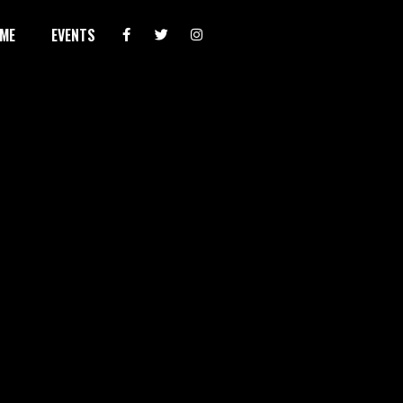
ME
EVENTS
AUG 8