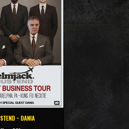
USTEND ~ DANIA