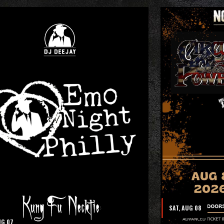
SAT, AUG 08
UG 07