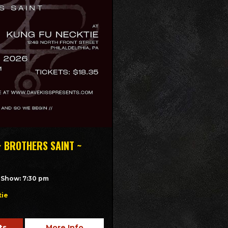
~ BROTHERS SAINT ~
/ Show: 7:30 pm
tie
ts
More Info