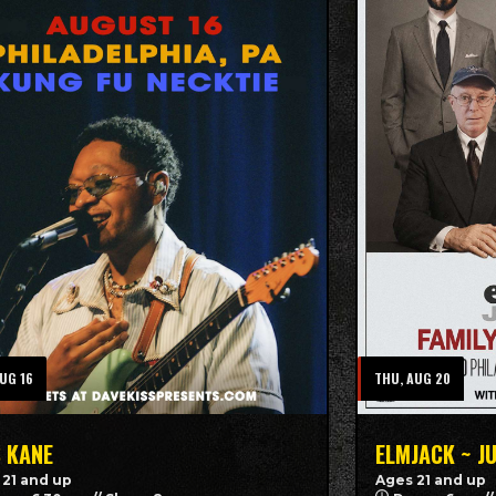
AUG 16
THU, AUG 20
S KANE
ELMJACK ~ J
 21 and up
Ages 21 and up