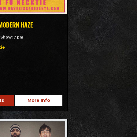
 MODERN HAZE
/ Show: 7 pm
tie
ts
More Info