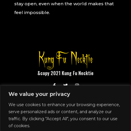
stay open, even when the world makes that
feel impossible.
&copy 2021 Kung Fu Necktie
We value your privacy
1248 N Front Street
Philadelphia, PA 19122
We use cookies to enhance your browsing experience,
serve personalized ads or content, and analyze our
215.291.4919
traffic. By clicking "Accept All", you consent to our use
SIGN UP
of cookies.