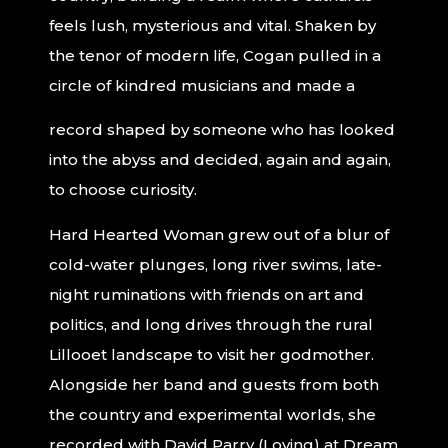
feels lush, mysterious and vital. Shaken by
the tenor of modern life, Cogan pulled in a
circle of kindred musicians and made a
record shaped by someone who has looked
into the abyss and decided, again and again,
to choose curiosity.
Hard Hearted Woman grew out of a blur of
cold-water plunges, long river swims, late-
night ruminations with friends on art and
politics, and long drives through the rural
Lillooet landscape to visit her godmother.
Alongside her band and guests from both
the country and experimental worlds, she
recorded with David Parry (Loving) at Dream