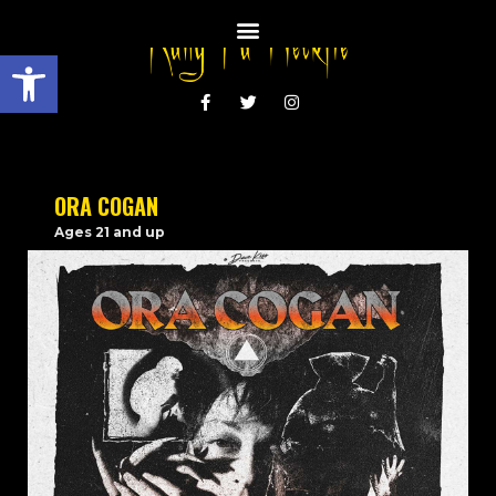
Open toolbar
ORA COGAN
Ages 21 and up