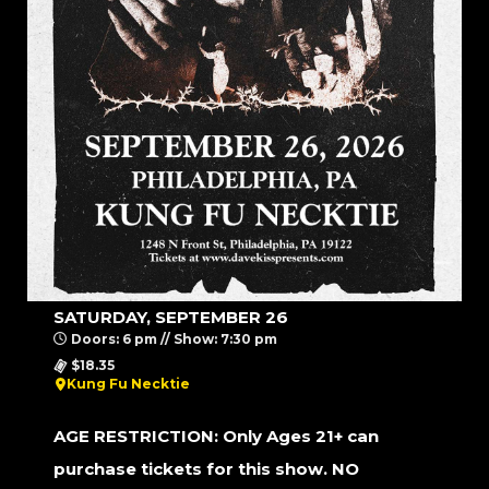
SATURDAY, SEPTEMBER 26
Doors: 6 pm // Show: 7:30 pm
$18.35
Kung Fu Necktie
AGE RESTRICTION: Only Ages 21+ can
purchase tickets for this show. NO