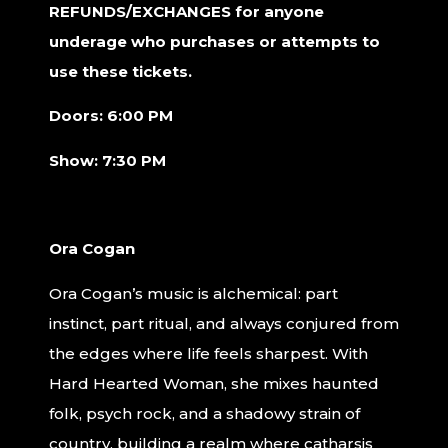
REFUNDS/EXCHANGES for anyone
underage who purchases or attempts to
use these tickets.
Doors: 6:00 PM
Show: 7:30 PM
Ora Cogan
Ora Cogan’s music is alchemical: part
instinct, part ritual, and always conjured from
the edges where life feels sharpest. With
Hard Hearted Woman, she mixes haunted
folk, psych rock, and a shadowy strain of
country, building a realm where catharsis