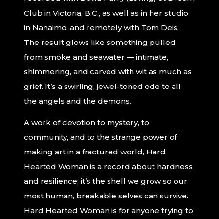
Club in Victoria, B.C., as well as in her studio
in Nanaimo, and remotely with Tom Deis.
The result glows like something pulled
from smoke and seawater — intimate,
shimmering, and carved with wit as much as
grief. It’s a swirling, jewel-toned ode to all
the angels and the demons.
A work of devotion to mystery, to
community, and to the strange power of
making art in a fractured world, Hard
Hearted Woman is a record about hardness
and resilience; it’s the shell we grow so our
most human, breakable selves can survive.
Hard Hearted Woman is for anyone trying to