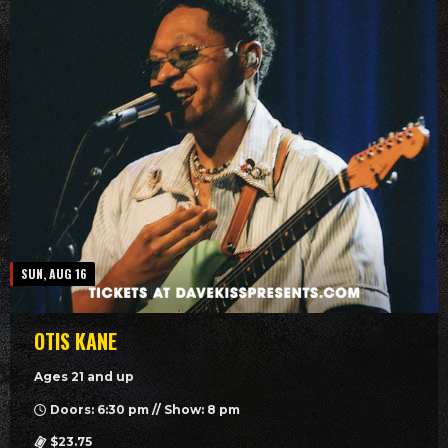
SUN, AUG 16
OTIS KANE
Ages 21 and up
Doors: 6:30 pm // Show: 8 pm
$23.75