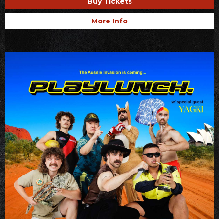
Buy Tickets
More Info