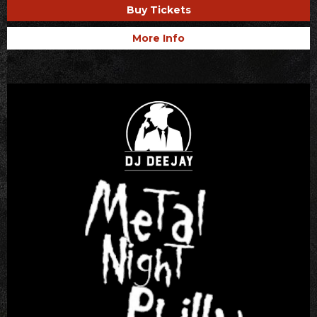
Buy Tickets
More Info