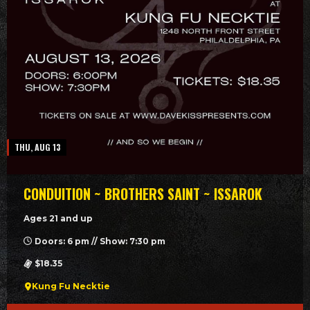
THU, AUG 13
CONDUITION ~ BROTHERS SAINT ~ ISSAROK
Ages 21 and up
Doors: 6 pm // Show: 7:30 pm
$18.35
Kung Fu Necktie