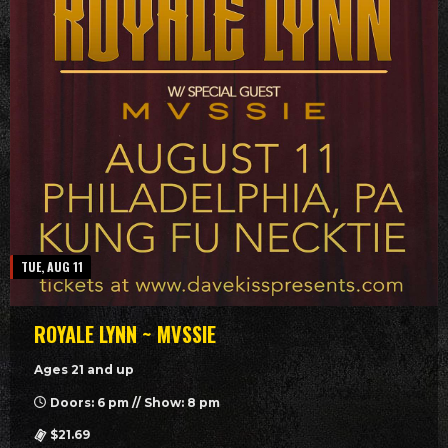
TUE, AUG 11
ROYALE LYNN ~ MVSSIE
Ages 21 and up
Doors: 6 pm // Show: 8 pm
$21.69