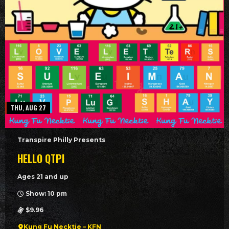
THU, AUG 27
Transpire Philly Presents
HELLO QTPI
Ages 21 and up
Show: 10 pm
$9.96
Kung Fu Necktie – KFN