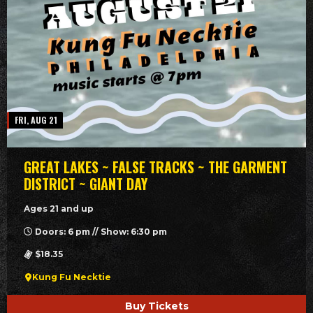
FRI, AUG 21
GREAT LAKES ~ FALSE TRACKS ~ THE GARMENT
DISTRICT ~ GIANT DAY
Ages 21 and up
Doors: 6 pm // Show: 6:30 pm
$18.35
Kung Fu Necktie
Buy Tickets