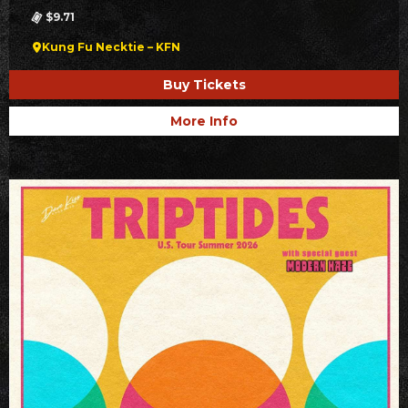
$9.71
Kung Fu Necktie – KFN
Buy Tickets
More Info