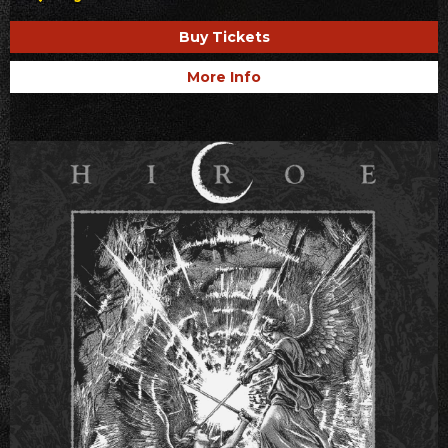
Buy Tickets
More Info