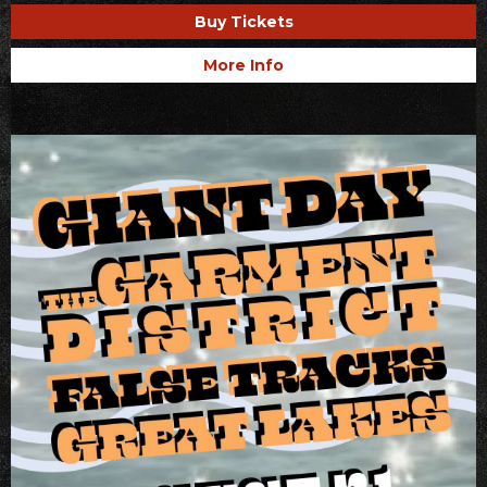
Buy Tickets
More Info