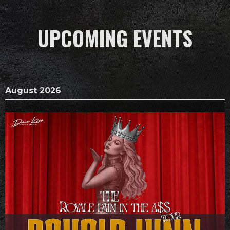
UPCOMING EVENTS
August 2026