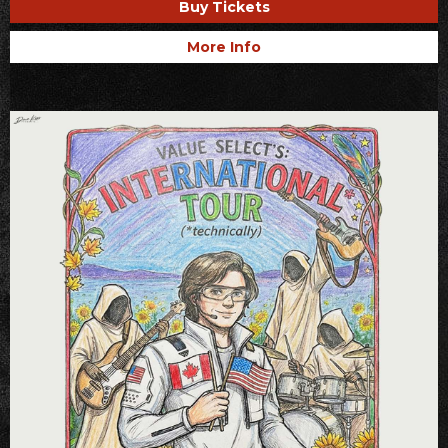
Buy Tickets
More Info