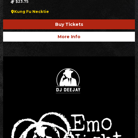
$23.75
Kung Fu Necktie
Buy Tickets
More Info