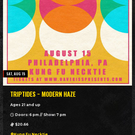
SAT, AUG 15
TRIPTIDES ~ MODERN HAZE
Ages 21 and up
Doors: 6 pm // Show: 7 pm
$20.66
Kung Fu Necktie