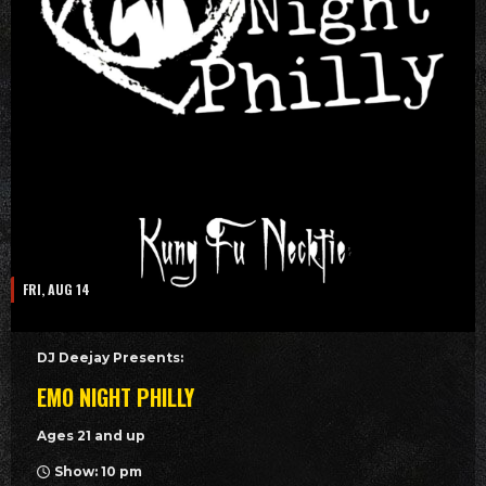
FRI, AUG 14
DJ Deejay Presents:
EMO NIGHT PHILLY
Ages 21 and up
Show: 10 pm