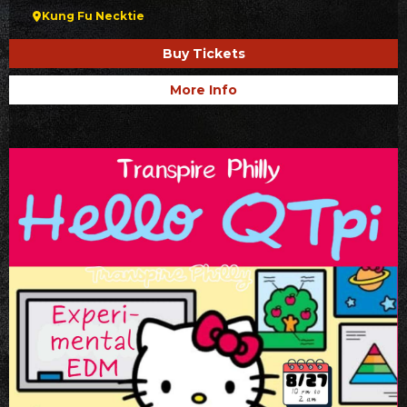
Kung Fu Necktie
Buy Tickets
More Info