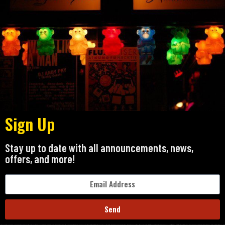
Sign Up
Stay up to date with all announcements, news,
offers, and more!
Send