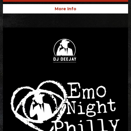
More Info