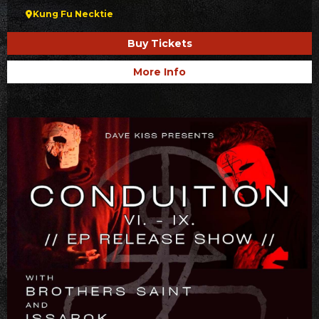
Kung Fu Necktie
Buy Tickets
More Info