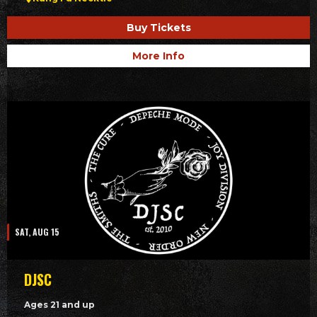
Buy Tickets
More Info
SAT, AUG 15
DJSC
Ages 21 and up