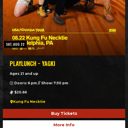
SAT, AUG 22
PLAYLUNCH ~ YAGKI
Ages 21 and up
Doors: 6 pm // Show: 7:30 pm
$20.66
Kung Fu Necktie
Buy Tickets
More Info