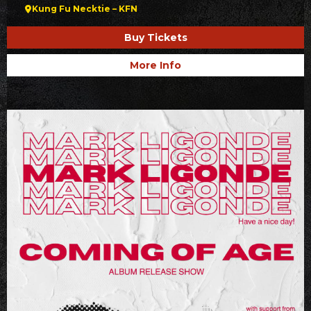
Kung Fu Necktie – KFN
Buy Tickets
More Info