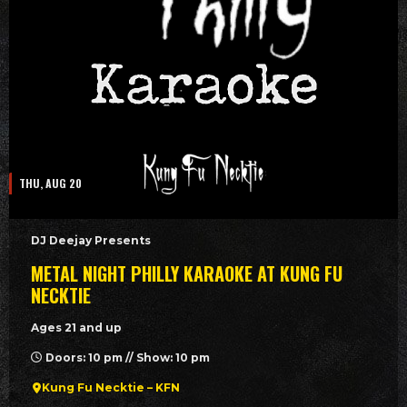
THU, AUG 20
DJ Deejay Presents
METAL NIGHT PHILLY KARAOKE AT KUNG FU
NECKTIE
Ages 21 and up
Doors: 10 pm // Show: 10 pm
Kung Fu Necktie – KFN