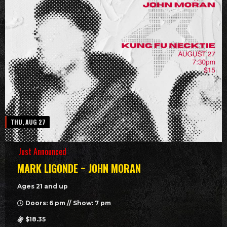
THU, AUG 27
Just Announced
MARK LIGONDE ~ JOHN MORAN
Ages 21 and up
Doors: 6 pm // Show: 7 pm
$18.35