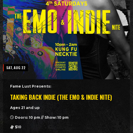
SAT, AUG 22
Fame Lust Presents:
TAKING BACK INDIE (THE EMO & INDIE NITE)
Ages 21 and up
Doors: 10 pm // Show: 10 pm
$10