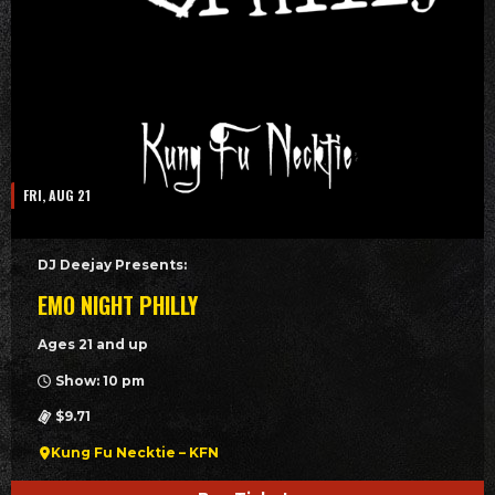
FRI, AUG 21
DJ Deejay Presents:
EMO NIGHT PHILLY
Ages 21 and up
Show: 10 pm
$9.71
Kung Fu Necktie – KFN