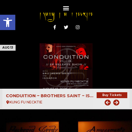
Open toolbar
AUG 13
CONDUITION ~ BROTHERS SAINT ~ ISSAROK
Buy Tickets
KUNG FU NECKTIE