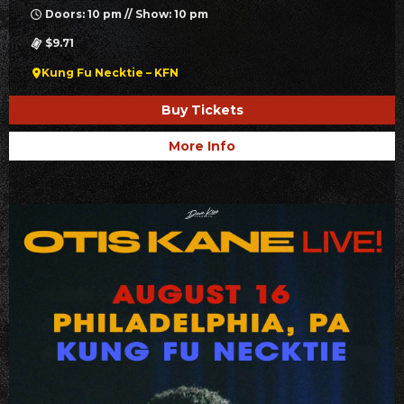
Doors: 10 pm // Show: 10 pm
$9.71
Kung Fu Necktie – KFN
Buy Tickets
More Info