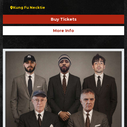
Kung Fu Necktie
Buy Tickets
More Info