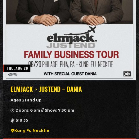
THU, AUG 20
ELMJACK ~ JUSTEND ~ DANIA
Ages 21 and up
Doors: 6 pm // Show: 7:30 pm
$18.35
Kung Fu Necktie