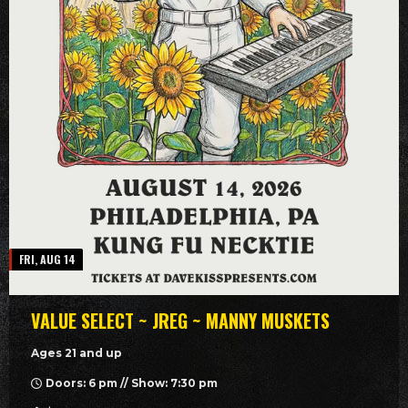
FRI, AUG 14
VALUE SELECT ~ JREG ~ MANNY MUSKETS
Ages 21 and up
Doors: 6 pm // Show: 7:30 pm