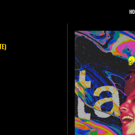
HO
TE)