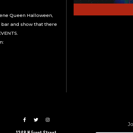
cene Queen Halloween,
 bar and show that there
 EVENTS.
n:
Jo
1248 N Front Street