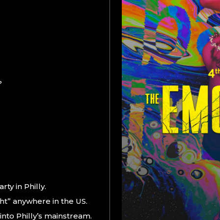
?
ty in Philly.
ht” anywhere in the US.
into Philly’s mainstream.