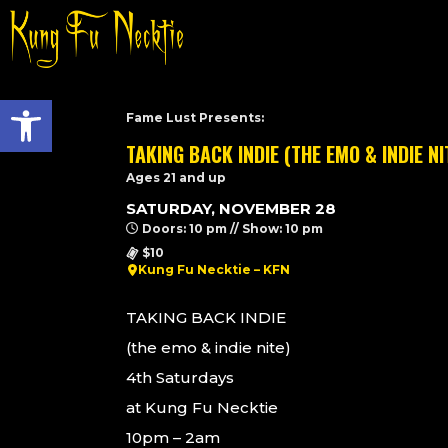
Open toolbar
Fame Lust Presents:
TAKING BACK INDIE (THE EMO & INDIE NI
Ages 21 and up
SATURDAY, NOVEMBER 28
Doors: 10 pm // Show: 10 pm
$10
Kung Fu Necktie – KFN
TAKING BACK INDIE
(the emo & indie nite)
4th Saturdays
at Kung Fu Necktie
10pm – 2am