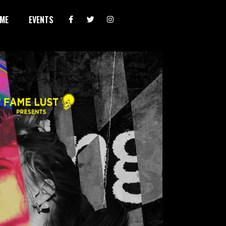
ME
EVENTS