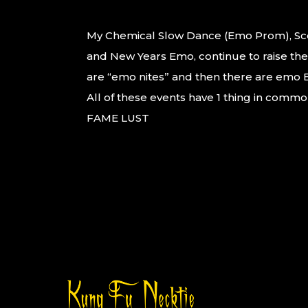
My Chemical Slow Dance (Emo Prom), S
and New Years Emo, continue to raise the
are “emo nites” and then there are emo
All of these events have 1 thing in commo
FAME LUST