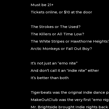
Must be 21+
Tickets online, or $10 at the door
The Strokes or The Used?
The Killers or All Time Low?
The White Stripes or Hawthorne Heights
Arctic Monkeys or Fall Out Boy?
It’s not just an “emo nite”
And don’t call it an “indie nite” either
It’s better than both
Tigerbeats was the original indie dance par
MakeOutClub was the very first “emo nig
Mr. Brightside brought Indie nights back 