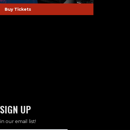
Buy Tickets
SIGN UP
in our email list!