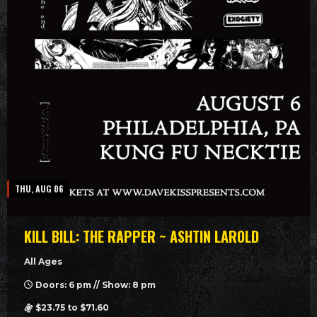
THU, AUG 06
KILL BILL: THE RAPPER ~ ASHTIN LAROLD
All Ages
Doors: 6 pm // Show: 8 pm
$23.75 to $71.60