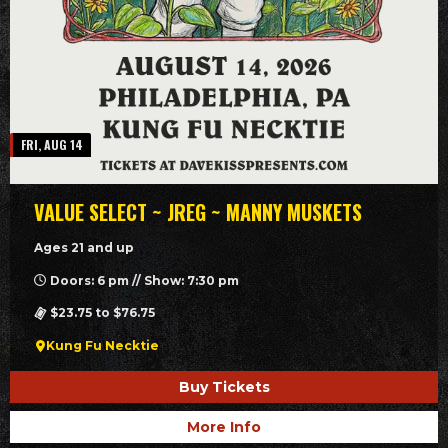
FRI, AUG 14
VALUE SELECT ~ JREG ~ MANNY MUSKETS
Ages 21 and up
Doors: 6 pm // Show: 7:30 pm
$23.75 to $76.75
Kung Fu Necktie
Buy Tickets
More Info