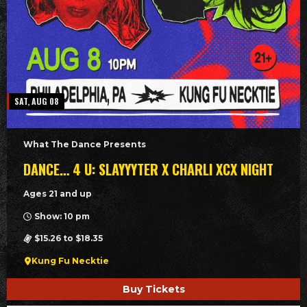
SAT, AUG 08
What The Dance Presents
DANCE… 4 U: SLAYYYTER X CHARLI XCX NIGHT
Ages 21 and up
Show: 10 pm
$15.26 to $18.35
Kung Fu Necktie
Buy Tickets