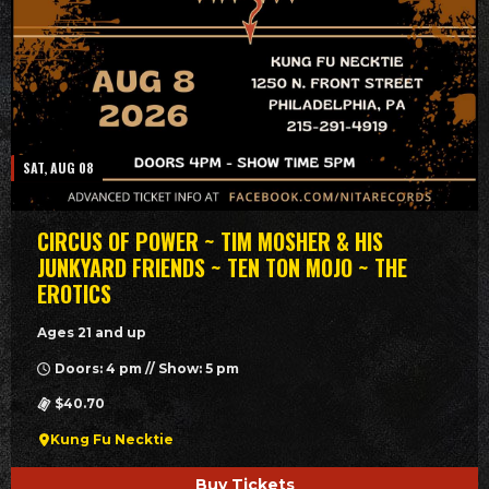
SAT, AUG 08
CIRCUS OF POWER ~ TIM MOSHER & HIS
JUNKYARD FRIENDS ~ TEN TON MOJO ~ THE
EROTICS
Ages 21 and up
Doors: 4 pm // Show: 5 pm
$40.70
Kung Fu Necktie
Buy Tickets