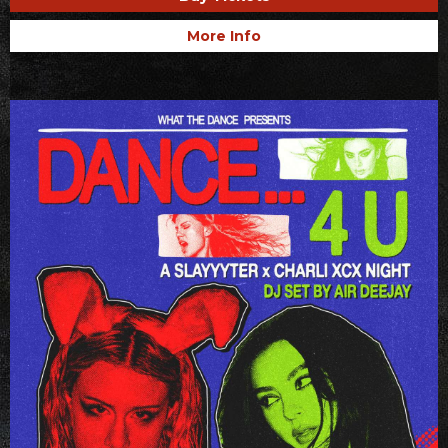
More Info