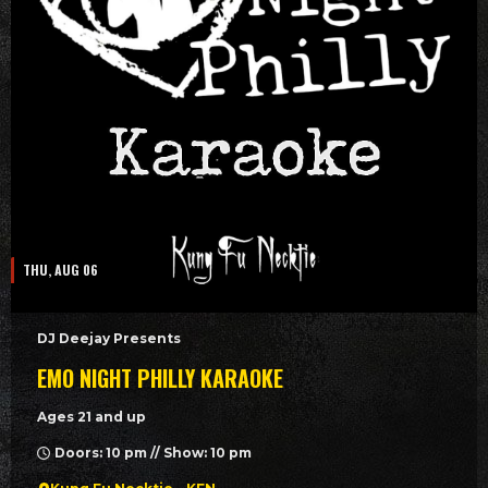
THU, AUG 06
DJ Deejay Presents
EMO NIGHT PHILLY KARAOKE
Ages 21 and up
Doors: 10 pm // Show: 10 pm