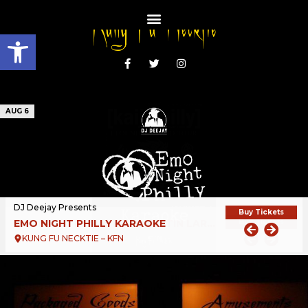
Open toolbar
AUG 6
DJ Deejay Presents
Buy Tickets
EMO NIGHT PHILLY KARAOKE
KUNG FU NECKTIE – KFN