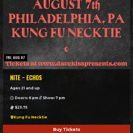
FRI, AUG 07
NITE ~ ECHOS
Ages 21 and up
Doors: 6 pm // Show: 7 pm
$23.75
Kung Fu Necktie
Buy Tickets