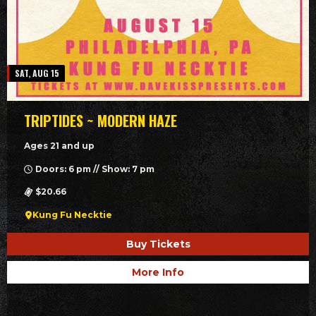
SAT, AUG 15
TRIPTIDES ~ MODERN HAZE
Ages 21 and up
Doors: 6 pm // Show: 7 pm
$20.66
Kung Fu Necktie
Buy Tickets
More Info