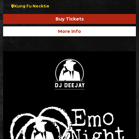
Kung Fu Necktie
Buy Tickets
More Info