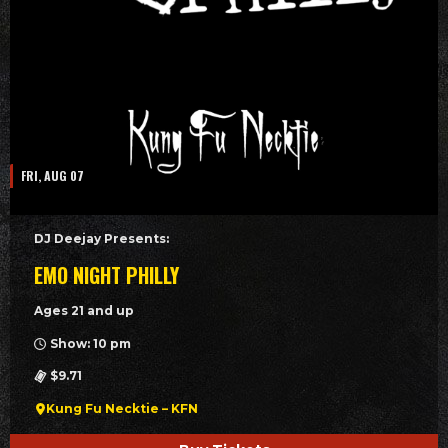
FRI, AUG 07
DJ Deejay Presents:
EMO NIGHT PHILLY
Ages 21 and up
Show: 10 pm
$9.71
Kung Fu Necktie – KFN