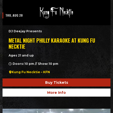
THU, AUG 20
DJ Deejay Presents
METAL NIGHT PHILLY KARAOKE AT KUNG FU
NECKTIE
Ages 21 and up
Doors: 10 pm // Show: 10 pm
Kung Fu Necktie – KFN
Buy Tickets
More Info