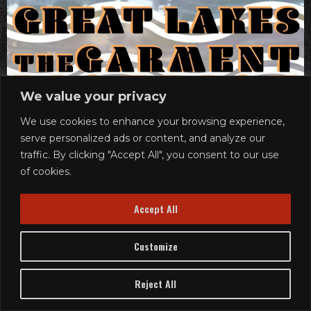
We value your privacy
We use cookies to enhance your browsing experience,
serve personalized ads or content, and analyze our
traffic. By clicking "Accept All", you consent to our use
of cookies.
Accept All
Customize
Reject All