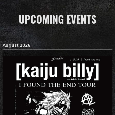
UPCOMING EVENTS
August 2026