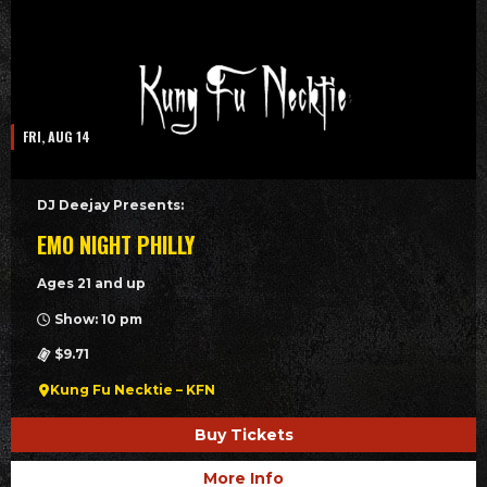
FRI, AUG 14
DJ Deejay Presents:
EMO NIGHT PHILLY
Ages 21 and up
Show: 10 pm
$9.71
Kung Fu Necktie – KFN
Buy Tickets
More Info