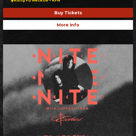
Kung Fu Necktie – KFN
Buy Tickets
More Info