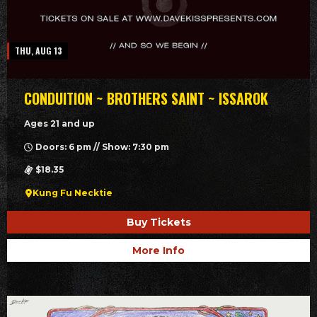
THU, AUG 13
CONDUITION ~ BROTHERS SAINT ~ ISSAROK
Ages 21 and up
Doors: 6 pm // Show: 7:30 pm
$18.35
Kung Fu Necktie
Buy Tickets
More Info