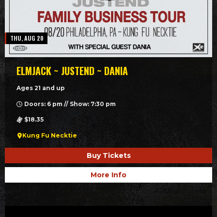
THU, AUG 20
ELMJACK ~ JUSTEND ~ DANIA
Ages 21 and up
Doors: 6 pm // Show: 7:30 pm
$18.35
Kung Fu Necktie
Buy Tickets
More Info