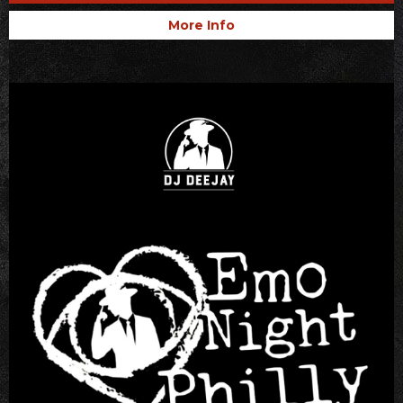
More Info