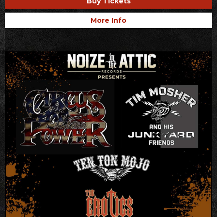
Buy Tickets
More Info