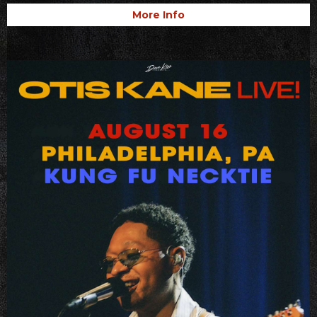
More Info