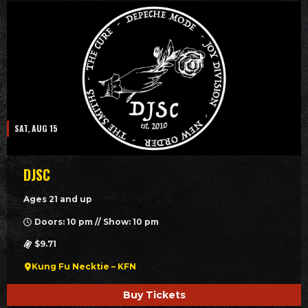
SAT, AUG 15
DJSC
Ages 21 and up
Doors: 10 pm // Show: 10 pm
$9.71
Kung Fu Necktie – KFN
Buy Tickets