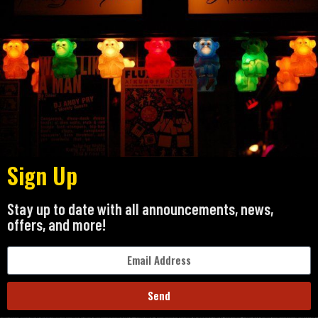
Sign Up
Stay up to date with all announcements, news,
offers, and more!
Send