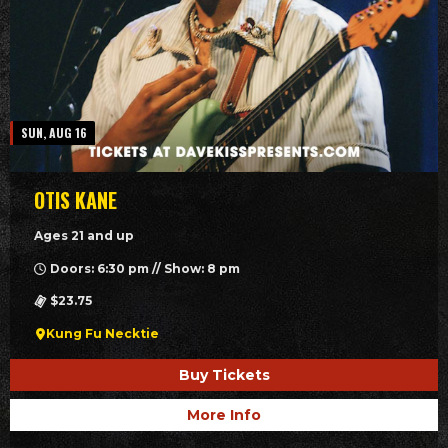
SUN, AUG 16
OTIS KANE
Ages 21 and up
Doors: 6:30 pm // Show: 8 pm
$23.75
Kung Fu Necktie
Buy Tickets
More Info