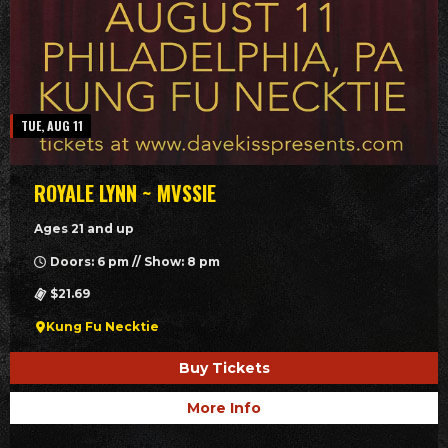
TUE, AUG 11
ROYALE LYNN ~ MVSSIE
Ages 21 and up
Doors: 6 pm // Show: 8 pm
$21.69
Kung Fu Necktie
Buy Tickets
More Info