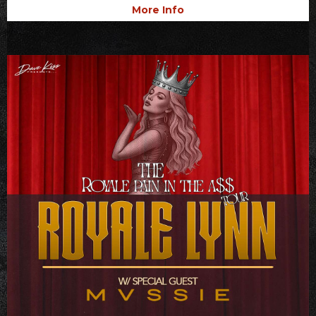
More Info